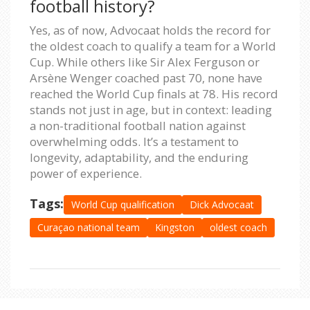
football history?
Yes, as of now, Advocaat holds the record for
the oldest coach to qualify a team for a World
Cup. While others like Sir Alex Ferguson or
Arsène Wenger coached past 70, none have
reached the World Cup finals at 78. His record
stands not just in age, but in context: leading
a non-traditional football nation against
overwhelming odds. It’s a testament to
longevity, adaptability, and the enduring
power of experience.
Tags:
World Cup qualification
Dick Advocaat
Curaçao national team
Kingston
oldest coach