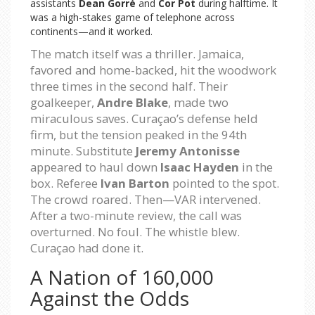
assistants
Dean Gorré
and
Cor Pot
during halftime. It
was a high-stakes game of telephone across
continents—and it worked.
The match itself was a thriller. Jamaica,
favored and home-backed, hit the woodwork
three times in the second half. Their
goalkeeper,
Andre Blake
, made two
miraculous saves. Curaçao’s defense held
firm, but the tension peaked in the 94th
minute. Substitute
Jeremy Antonisse
appeared to haul down
Isaac Hayden
in the
box. Referee
Ivan Barton
pointed to the spot.
The crowd roared. Then—VAR intervened.
After a two-minute review, the call was
overturned. No foul. The whistle blew.
Curaçao had done it.
A Nation of 160,000
Against the Odds