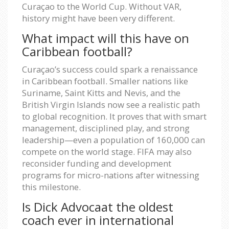
Curaçao to the World Cup. Without VAR,
history might have been very different.
What impact will this have on
Caribbean football?
Curaçao’s success could spark a renaissance
in Caribbean football. Smaller nations like
Suriname, Saint Kitts and Nevis, and the
British Virgin Islands now see a realistic path
to global recognition. It proves that with smart
management, disciplined play, and strong
leadership—even a population of 160,000 can
compete on the world stage. FIFA may also
reconsider funding and development
programs for micro-nations after witnessing
this milestone.
Is Dick Advocaat the oldest
coach ever in international