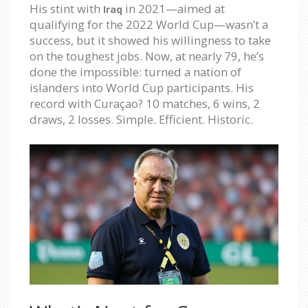
His stint with
in 2021—aimed at
Iraq
qualifying for the 2022 World Cup—wasn’t a
success, but it showed his willingness to take
on the toughest jobs. Now, at nearly 79, he’s
done the impossible: turned a nation of
islanders into World Cup participants. His
record with Curaçao? 10 matches, 6 wins, 2
draws, 2 losses. Simple. Efficient. Historic.