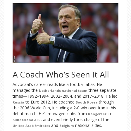
A Coach Who’s Seen It All
Advocaat’s career reads like a football atlas. He
managed the
three separate
Netherlands national team
times—1992–1994, 2002–2004, and 2017–2018. He led
to Euro 2012. He coached
through
Russia
South Korea
the 2006 World Cup, including a 2-0 win over Iran in his
debut match. He’s managed clubs from
to
Rangers FC
, and even briefly took charge of the
Sunderland AFC
and
national sides.
United Arab Emirates
Belgium