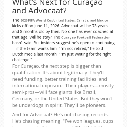
What’s Next for Curaçao
and Advocaat?
The
2026 FIFA World Cup
United States, Canada, and Mexico
kicks off on June 11, 2026. Advocaat will be 78 years
and 8 months old by then. No one has ever coached at
that age. Will he stay? The
Curaçao Football Federation
hasn’t said. But insiders suggest he’s open to continuing
—if the team wants him. "I’m not retired," he told
Dutch media last month. "I’m just waiting for the right
challenge."
For Curaçao, the next step is bigger than
qualification. It’s about legitimacy. They’ll
need funding, better training facilities, and
international exposure. Their players—mostly
semi-pros—will face giants like Brazil,
Germany, or the United States. But they won’t
be underdogs in spirit. They’ll be pioneers.
And for Advocaat? He’s not chasing records.
He’s chasing meaning. "I’ve won leagues, cups,