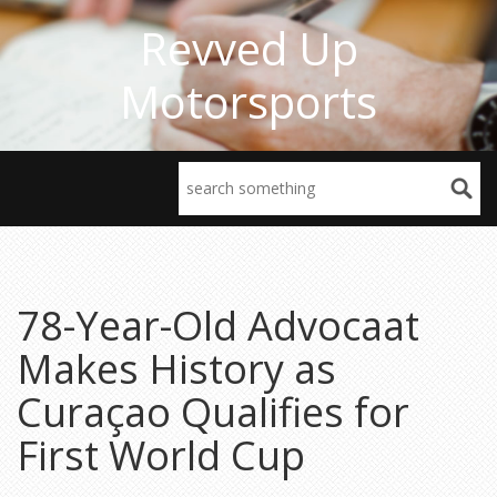
Revved Up
Motorsports
78-Year-Old Advocaat
Makes History as
Curaçao Qualifies for
First World Cup