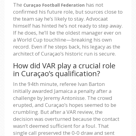
The
has not
Curaçao Football Federation
confirmed his future role, but sources close to
the team say he’s likely to stay. Advocaat
himself has hinted he’s not ready to step away.
If he does, he’ll be the oldest manager ever on
a World Cup touchline—breaking his own
record. Even if he steps back, his legacy as the
architect of Curaçao’s historic run is secure.
How did VAR play a crucial role
in Curaçao’s qualification?
In the 94th minute, referee Ivan Barton
initially awarded Jamaica a penalty after a
challenge by Jeremy Antonisse. The crowd
erupted, and Curaçao’s hopes seemed to be
crumbling. But after a VAR review, the
decision was overturned because the contact
wasn’t deemed sufficient for a foul. That
single call preserved the 0-0 draw and sent