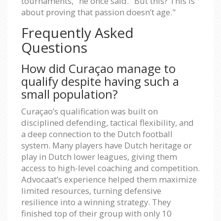
tournaments," he once said. "But this? This is
about proving that passion doesn’t age."
Frequently Asked
Questions
How did Curaçao manage to
qualify despite having such a
small population?
Curaçao’s qualification was built on
disciplined defending, tactical flexibility, and
a deep connection to the Dutch football
system. Many players have Dutch heritage or
play in Dutch lower leagues, giving them
access to high-level coaching and competition.
Advocaat’s experience helped them maximize
limited resources, turning defensive
resilience into a winning strategy. They
finished top of their group with only 10