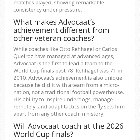
matches played, showing remarkable
consistency under pressure.
What makes Advocaat’s
achievement different from
other veteran coaches?
While coaches like Otto Rehhagel or Carlos
Queiroz have managed at advanced ages,
Advocaat is the first to lead a team to the
World Cup finals past 78. Rehhagel was 71 in
2010. Advocaat’s achievement is also unique
because he did it with a team from a micro-
nation, not a traditional football powerhouse.
His ability to inspire underdogs, manage
remotely, and adapt tactics on the fly sets him
apart from any other coach in history.
Will Advocaat coach at the 2026
World Cup finals?