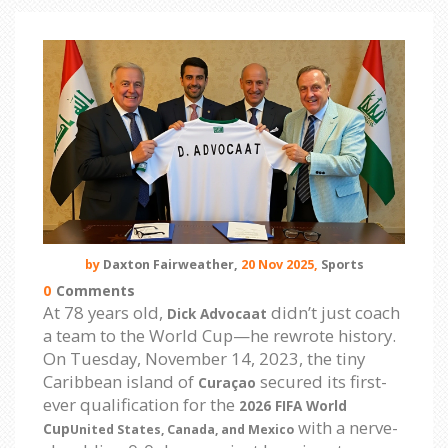
by
Daxton Fairweather,
20 Nov 2025,
Sports
0
Comments
At 78 years old,
didn’t just coach
Dick Advocaat
a team to the World Cup—he rewrote history.
On Tuesday, November 14, 2023, the tiny
Caribbean island of
secured its first-
Curaçao
ever qualification for the
2026 FIFA World
with a nerve-
Cup
United States, Canada, and Mexico