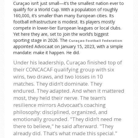
Curaçao isn’t just small—it’s the smallest nation ever to
qualify for a World Cup. With a population of roughly
160,000, it’s smaller than many European cities. Its
football infrastructure is modest. Its players mostly
compete in lower-tier European leagues or local clubs.
Yet here they are, set to join the world’s biggest
sporting stage in 2026. The
Curaçao Football Federation
appointed Advocaat on January 15, 2023, with a simple
mandate: make it happen. He did.
Under his leadership, Curaçao finished top of
their CONCACAF qualifying group with six
wins, two draws, and two losses in 10
matches. They didn’t dominate. They
endured. They adapted. And when it mattered
most, they held their nerve. The team’s
resilience mirrors Advocaat’s coaching
philosophy: disciplined, organized, and
emotionally grounded. "They didn’t need me
there to believe," he said afterward. "They
already did. That’s what made this special."