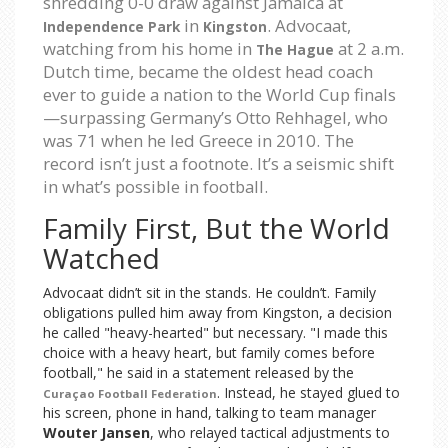
shredding 0-0 draw against Jamaica at
in
. Advocaat,
Independence Park
Kingston
watching from his home in
at 2 a.m.
The Hague
Dutch time, became the oldest head coach
ever to guide a nation to the World Cup finals
—surpassing Germany’s Otto Rehhagel, who
was 71 when he led Greece in 2010. The
record isn’t just a footnote. It’s a seismic shift
in what’s possible in football.
Family First, But the World
Watched
Advocaat didn’t sit in the stands. He couldn’t. Family
obligations pulled him away from Kingston, a decision
he called "heavy-hearted" but necessary. "I made this
choice with a heavy heart, but family comes before
football," he said in a statement released by the
. Instead, he stayed glued to
Curaçao Football Federation
his screen, phone in hand, talking to team manager
Wouter Jansen
, who relayed tactical adjustments to