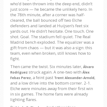
who’d been thrown into the deep end, didn’t
just score — he became the unlikely hero. In
the 78th minute, after a corner was half-
cleared, the ball bounced off two Elche
defenders and landed at Huijsen’s feet six
yards out. He didn’t hesitate. One touch. One
shot. Goal. The stadium fell quiet. The Real
Madrid bench exploded. The equalizer was a
gift from chaos — but it was also a sign: this
team, even when broken, still knows how to
fight.
Then came the twist. Six minutes later,
Álvaro
struck again. A one-two with
Rodríguez
Álex
, a feint past
,
Febas Perez
Trent Alexander-Arnold
and a low drive into the bottom corner. 2-1.
Elche were minutes away from their first win
in six games. The home fans were already
lighting flares.