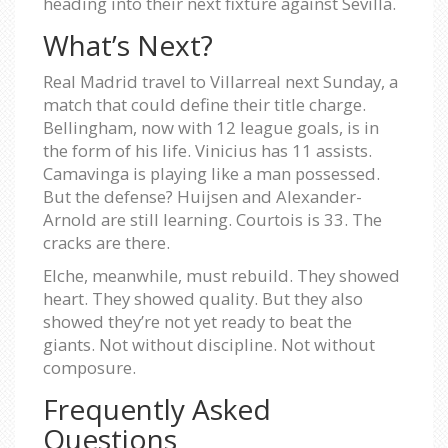
heading into their next fixture against Sevilla.
What’s Next?
Real Madrid travel to Villarreal next Sunday, a
match that could define their title charge.
Bellingham, now with 12 league goals, is in
the form of his life. Vinicius has 11 assists.
Camavinga is playing like a man possessed.
But the defense? Huijsen and Alexander-
Arnold are still learning. Courtois is 33. The
cracks are there.
Elche, meanwhile, must rebuild. They showed
heart. They showed quality. But they also
showed they’re not yet ready to beat the
giants. Not without discipline. Not without
composure.
Frequently Asked
Questions