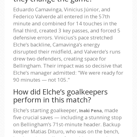
Eduardo Camavinga, Vinicius Júnior, and
Federico Valverde all entered in the 57th
minute and combined for 14 touches in the
final third, created 3 key passes, and forced 5
defensive errors. Vinicius’s pace stretched
Elche’s backline, Camavinga’s energy
disrupted their midfield, and Valverde’s runs
drew two defenders, creating space for
Bellingham. Their impact was so decisive that
Elche’s manager admitted: "We were ready for
90 minutes — not 105."
How did Elche’s goalkeepers
perform in this match?
Elche’s starting goalkeeper,
, made
Inaki Pena
five crucial saves — including a stunning stop
on Bellingham’s 71st-minute header. Backup
keeper Matias Dituro, who was on the bench,