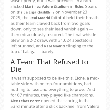
wasn’t pretty, but it was priceless. In a rain-
slicked
in
, Spain,
Martinez Valero Stadium
Elche
on
on November 23,
the La Liga clash
Elche
2025, the
faithful held their breath
Real Madrid
as their team clawed back from two goals
down, only to see their lead vanish again —
then miraculously restored. The final whistle
blew on a 2-2 draw, with 31,024 spectators
left stunned, and
clinging to the
Real Madrid
top of LaLiga — barely.
A Team That Refused to
Die
It wasn’t supposed to be like this. Elche, a mid-
table side with no top-four ambitions, had
nothing to lose and everything to prove. And
for 87 minutes, they played like champions.
opened the scoring in the
Álex Febas Perez
53rd minute after a slick backheel from Valera