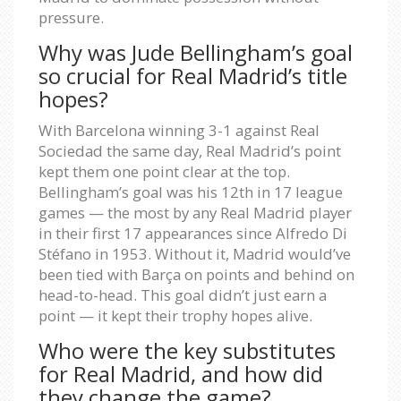
pressure.
Why was Jude Bellingham’s goal
so crucial for Real Madrid’s title
hopes?
With Barcelona winning 3-1 against Real
Sociedad the same day, Real Madrid’s point
kept them one point clear at the top.
Bellingham’s goal was his 12th in 17 league
games — the most by any Real Madrid player
in their first 17 appearances since Alfredo Di
Stéfano in 1953. Without it, Madrid would’ve
been tied with Barça on points and behind on
head-to-head. This goal didn’t just earn a
point — it kept their trophy hopes alive.
Who were the key substitutes
for Real Madrid, and how did
they change the game?