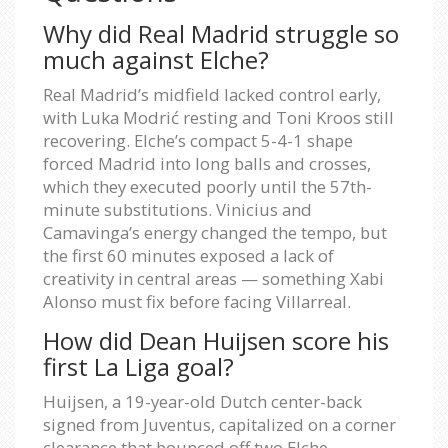
Why did Real Madrid struggle so
much against Elche?
Real Madrid’s midfield lacked control early,
with Luka Modrić resting and Toni Kroos still
recovering. Elche’s compact 5-4-1 shape
forced Madrid into long balls and crosses,
which they executed poorly until the 57th-
minute substitutions. Vinicius and
Camavinga’s energy changed the tempo, but
the first 60 minutes exposed a lack of
creativity in central areas — something Xabi
Alonso must fix before facing Villarreal.
How did Dean Huijsen score his
first La Liga goal?
Huijsen, a 19-year-old Dutch center-back
signed from Juventus, capitalized on a corner
clearance that bounced off two Elche