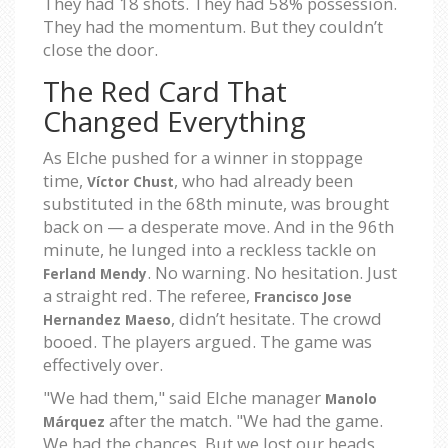
They had 18 shots. They had 58% possession.
They had the momentum. But they couldn’t
close the door.
The Red Card That
Changed Everything
As Elche pushed for a winner in stoppage
time,
, who had already been
Víctor Chust
substituted in the 68th minute, was brought
back on — a desperate move. And in the 96th
minute, he lunged into a reckless tackle on
. No warning. No hesitation. Just
Ferland Mendy
a straight red. The referee,
Francisco Jose
, didn’t hesitate. The crowd
Hernandez Maeso
booed. The players argued. The game was
effectively over.
"We had them," said Elche manager
Manolo
after the match. "We had the game.
Márquez
We had the chances. But we lost our heads.