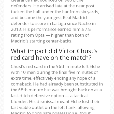
defenders. He arrived late at the near post,
tucked the ball under the bar from six yards,
and became the youngest Real Madrid
defender to score in La Liga since Nacho in
2013. His performance earned him a 7.8
rating from Opta — higher than both of
Madrid’s starting center-backs.
What impact did Víctor Chust’s
red card have on the match?
Chust’s red card in the 96th minute left Elche
with 10 men during the final five minutes of
extra time, effectively ending any hope of a
comeback. He had already been substituted in
the 68th minute but was brought back on as a
last-ditch defensive option — a tactical
blunder. His dismissal meant Elche lost their
last viable outlet on the left flank, allowing
Madrid to dominate possession without