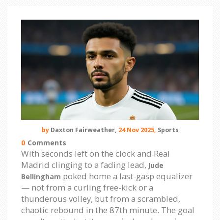
by
Daxton Fairweather,
24 Nov 2025,
Sports
0
Comments
With seconds left on the clock and Real
Madrid clinging to a fading lead,
Jude
poked home a last-gasp equalizer
Bellingham
— not from a curling free-kick or a
thunderous volley, but from a scrambled,
chaotic rebound in the 87th minute. The goal