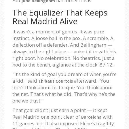
But
had other ideas.
Jude Bellingham
The Equalizer That Keeps
Real Madrid Alive
It wasn’t a moment of genius. It was pure
instinct. A loose ball in the box. A scramble. A
deflection off a defender. And Bellingham —
always in the right place — poked it in with his
right boot. No celebration. No theatrics. Just a
nod to the bench, a glance at the clock: 87:12.
"It’s the kind of goal you dream of when you’re
a kid," said
afterward. "You
Thibaut Courtois
don’t think about technique. You think about
the net. That’s what he did. That’s why he’s the
one we trust."
That goal didn’t just earn a point — it kept
Real Madrid one point clear of
with
Barcelona
11 games left. It also exposed Elche’s fragility.