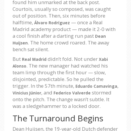
found him unmarked at the back post.
Courtois, usually so composed, was caught
out of position. Then, six minutes before
halftime,
— once a Real
Álvaro Rodríguez
Madrid academy product — made it 2-0 with
a cool finish after a darting run past
Dean
. The home crowd roared. The away
Huijsen
bench sat silent.
But
didn’t fold. Not under
Real Madrid
Xabi
. The new manager had watched his
Alonso
team limp through the first hour — slow,
disjointed, predictable. So he pulled the
trigger. In the 57th minute,
,
Eduardo Camavinga
, and
stormed
Vinicius Júnior
Federico Valverde
onto the pitch. The change wasn’t subtle. It
was a sledgehammer to a locked door.
The Turnaround Begins
Dean Huijsen, the 19-year-old Dutch defender