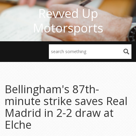
Revved Up
Motorsports
Bellingham's 87th-
minute strike saves Real
Madrid in 2-2 draw at
Elche