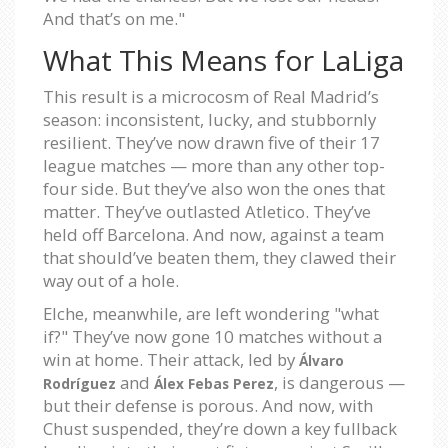
And that’s on me."
What This Means for LaLiga
This result is a microcosm of Real Madrid’s
season: inconsistent, lucky, and stubbornly
resilient. They’ve now drawn five of their 17
league matches — more than any other top-
four side. But they’ve also won the ones that
matter. They’ve outlasted Atletico. They’ve
held off Barcelona. And now, against a team
that should’ve beaten them, they clawed their
way out of a hole.
Elche, meanwhile, are left wondering "what
if?" They’ve now gone 10 matches without a
win at home. Their attack, led by
Álvaro
and
, is dangerous —
Rodríguez
Álex Febas Perez
but their defense is porous. And now, with
Chust suspended, they’re down a key fullback