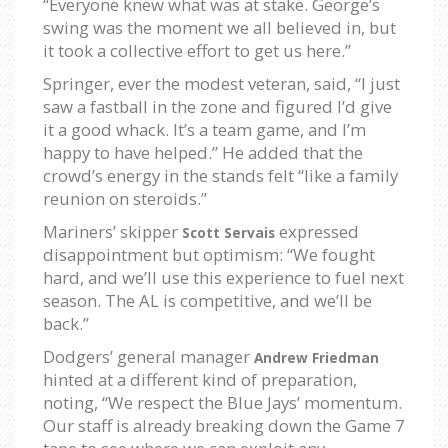
“Everyone knew what was at stake. George’s
swing was the moment we all believed in, but
it took a collective effort to get us here.”
Springer, ever the modest veteran, said, “I just
saw a fastball in the zone and figured I’d give
it a good whack. It’s a team game, and I’m
happy to have helped.” He added that the
crowd’s energy in the stands felt “like a family
reunion on steroids.”
Mariners’ skipper
expressed
Scott Servais
disappointment but optimism: “We fought
hard, and we’ll use this experience to fuel next
season. The AL is competitive, and we’ll be
back.”
Dodgers’ general manager
Andrew Friedman
hinted at a different kind of preparation,
noting, “We respect the Blue Jays’ momentum.
Our staff is already breaking down the Game 7