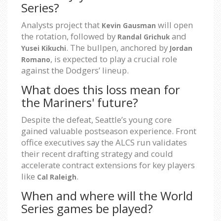
Series?
Analysts project that
will open
Kevin Gausman
the rotation, followed by
and
Randal Grichuk
. The bullpen, anchored by
Yusei Kikuchi
Jordan
, is expected to play a crucial role
Romano
against the Dodgers’ lineup.
What does this loss mean for
the Mariners' future?
Despite the defeat, Seattle’s young core
gained valuable postseason experience. Front
office executives say the ALCS run validates
their recent drafting strategy and could
accelerate contract extensions for key players
like
.
Cal Raleigh
When and where will the World
Series games be played?