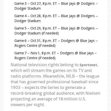
Game 3 – Oct 27, 8 p.m. ET – Blue Jays @ Dodgers –
Dodger Stadium
Game 4 – Oct 28, 8 p.m. ET – Blue Jays @ Dodgers –
Dodger Stadium
Game 5 – Oct 29, 8 p.m. ET – Blue Jays @ Dodgers –
Dodger Stadium (if needed)
Game 6 – Oct 31, 8 p.m. ET – Dodgers @ Blue Jays –
Rogers Centre (if needed)
Game 7 – Nov 1, 8 p.m. ET – Dodgers @ Blue Jays –
Rogers Centre (if needed)
National television rights belong to
,
Sportsnet
which will stream the games on its TV and
radio platforms. Meanwhile, MLB – the league
that has governed professional baseball since
1903 – expects the Series to generate a
record‑breaking global audience, with Nielsen
projecting an average of 18 million U.S.
viewers per night.