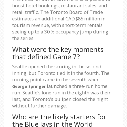
boost hotel bookings, restaurant sales, and
retail traffic. The Toronto Board of Trade
estimates an additional CAD $85 million in
tourism revenue, with short‑term rentals
seeing up to a 30 % occupancy jump during
the series.
What were the key moments
that defined Game 7?
Seattle opened the scoring in the second
inning, but Toronto tied it in the fourth. The
turning point came in the seventh when
launched a three‑run home
George Springer
run. Seattle’s lone run in the eighth was their
last, and Toronto’s bullpen closed the night
without further damage.
Who are the likely starters for
the Blue Jays in the World