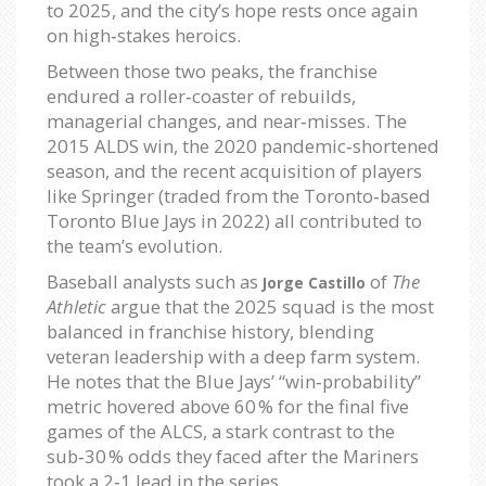
to 2025, and the city’s hope rests once again
on high‑stakes heroics.
Between those two peaks, the franchise
endured a roller‑coaster of rebuilds,
managerial changes, and near‑misses. The
2015 ALDS win, the 2020 pandemic‑shortened
season, and the recent acquisition of players
like Springer (traded from the Toronto‑based
Toronto Blue Jays in 2022) all contributed to
the team’s evolution.
Baseball analysts such as
of
The
Jorge Castillo
Athletic
argue that the 2025 squad is the most
balanced in franchise history, blending
veteran leadership with a deep farm system.
He notes that the Blue Jays’ “win‑probability”
metric hovered above 60 % for the final five
games of the ALCS, a stark contrast to the
sub‑30 % odds they faced after the Mariners
took a 2‑1 lead in the series.