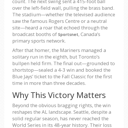
count. The next swing sent a 415‑foot ball
over the left‑field wall, pulling the brass band.
The stadium—whether the televised audience
saw the famous Rogers Centre or a neutral
site—heard a roar that echoed through the
broadcast booths of
, Canada’s
Sportsnet
primary sports network.
After that homer, the Mariners managed a
solitary run in the eighth, but Toronto’s
bullpen held firm. The final out—grounded to
shortstop—sealed a 4‑3 win and booked the
Blue Jays’ ticket to the Fall Classic for the first
time in more than three decades.
Why This Victory Matters
Beyond the obvious bragging rights, the win
reshapes the AL landscape. Seattle, despite a
solid regular season, has never reached the
World Series in its 48‑year history. Their loss