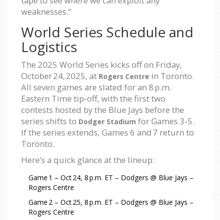
tape to see where we can exploit any
weaknesses.”
World Series Schedule and
Logistics
The 2025 World Series kicks off on Friday,
October 24, 2025, at
in Toronto.
Rogers Centre
All seven games are slated for an 8 p.m.
Eastern Time tip‑off, with the first two
contests hosted by the Blue Jays before the
series shifts to
for Games 3‑5.
Dodger Stadium
If the series extends, Games 6 and 7 return to
Toronto.
Here’s a quick glance at the lineup:
Game 1 – Oct 24, 8 p.m. ET – Dodgers @ Blue Jays –
Rogers Centre
Game 2 – Oct 25, 8 p.m. ET – Dodgers @ Blue Jays –
Rogers Centre