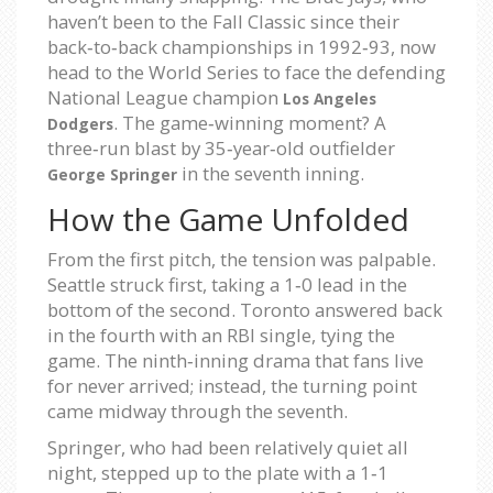
haven’t been to the Fall Classic since their
back‑to‑back championships in 1992‑93, now
head to the World Series to face the defending
National League champion
Los Angeles
. The game‑winning moment? A
Dodgers
three‑run blast by 35‑year‑old outfielder
in the seventh inning.
George Springer
How the Game Unfolded
From the first pitch, the tension was palpable.
Seattle struck first, taking a 1‑0 lead in the
bottom of the second. Toronto answered back
in the fourth with an RBI single, tying the
game. The ninth‑inning drama that fans live
for never arrived; instead, the turning point
came midway through the seventh.
Springer, who had been relatively quiet all
night, stepped up to the plate with a 1‑1