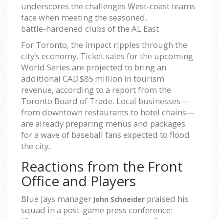
underscores the challenges West‑coast teams
face when meeting the seasoned,
battle‑hardened clubs of the AL East.
For Toronto, the impact ripples through the
city’s economy. Ticket sales for the upcoming
World Series are projected to bring an
additional CAD $85 million in tourism
revenue, according to a report from the
Toronto Board of Trade. Local businesses—
from downtown restaurants to hotel chains—
are already preparing menus and packages
for a wave of baseball fans expected to flood
the city.
Reactions from the Front
Office and Players
Blue Jays manager
praised his
John Schneider
squad in a post‑game press conference: