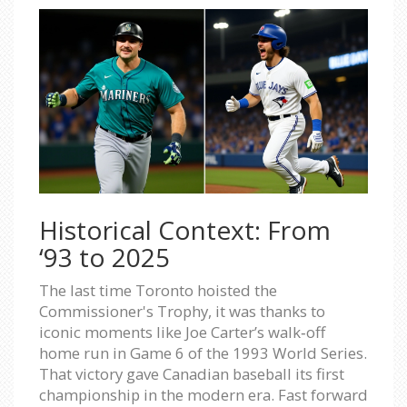
Historical Context: From
‘93 to 2025
The last time Toronto hoisted the
Commissioner's Trophy, it was thanks to
iconic moments like Joe Carter’s walk‑off
home run in Game 6 of the 1993 World Series.
That victory gave Canadian baseball its first
championship in the modern era. Fast forward