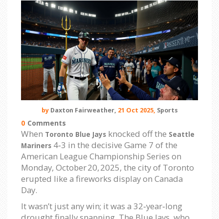
by
Daxton Fairweather,
21 Oct 2025,
Sports
0
Comments
When
knocked off the
Toronto Blue Jays
Seattle
4‑3 in the decisive Game 7 of the
Mariners
American League Championship Series on
Monday, October 20, 2025, the city of Toronto
erupted like a fireworks display on Canada
Day.
It wasn’t just any win; it was a 32‑year‑long
drought finally snapping. The Blue Jays, who