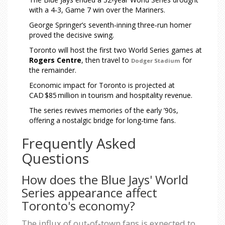
with a 4‑3, Game 7 win over the Mariners.
George Springer’s seventh‑inning three‑run homer
proved the decisive swing.
Toronto will host the first two World Series games at
Rogers Centre
, then travel to
for
Dodger Stadium
the remainder.
Economic impact for Toronto is projected at
CAD $85 million in tourism and hospitality revenue.
The series revives memories of the early ’90s,
offering a nostalgic bridge for long‑time fans.
Frequently Asked
Questions
How does the Blue Jays' World
Series appearance affect
Toronto's economy?
The influx of out‑of‑town fans is expected to