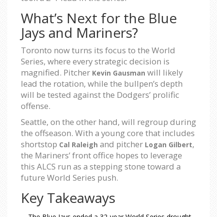
What’s Next for the Blue
Jays and Mariners?
Toronto now turns its focus to the World
Series, where every strategic decision is
magnified. Pitcher
will likely
Kevin Gausman
lead the rotation, while the bullpen’s depth
will be tested against the Dodgers’ prolific
offense.
Seattle, on the other hand, will regroup during
the offseason. With a young core that includes
shortstop
and pitcher
,
Cal Raleigh
Logan Gilbert
the Mariners’ front office hopes to leverage
this ALCS run as a stepping stone toward a
future World Series push.
Key Takeaways
The Blue Jays ended a 32‑year World Series drought