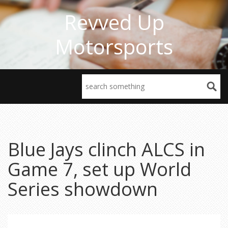
Revved Up
Motorsports
Blue Jays clinch ALCS in
Game 7, set up World
Series showdown