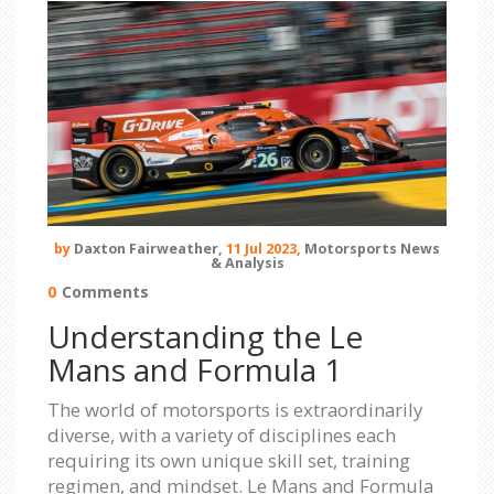
by
Daxton Fairweather,
11 Jul 2023,
Motorsports News
& Analysis
0
Comments
Understanding the Le
Mans and Formula 1
The world of motorsports is extraordinarily
diverse, with a variety of disciplines each
requiring its own unique skill set, training
regimen, and mindset. Le Mans and Formula