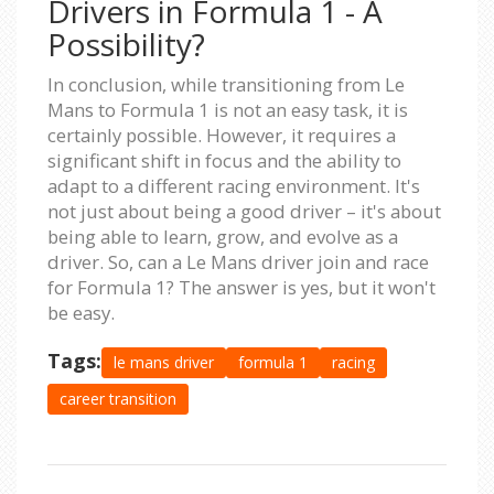
Drivers in Formula 1 - A
Possibility?
In conclusion, while transitioning from Le
Mans to Formula 1 is not an easy task, it is
certainly possible. However, it requires a
significant shift in focus and the ability to
adapt to a different racing environment. It's
not just about being a good driver – it's about
being able to learn, grow, and evolve as a
driver. So, can a Le Mans driver join and race
for Formula 1? The answer is yes, but it won't
be easy.
Tags:
le mans driver
formula 1
racing
career transition