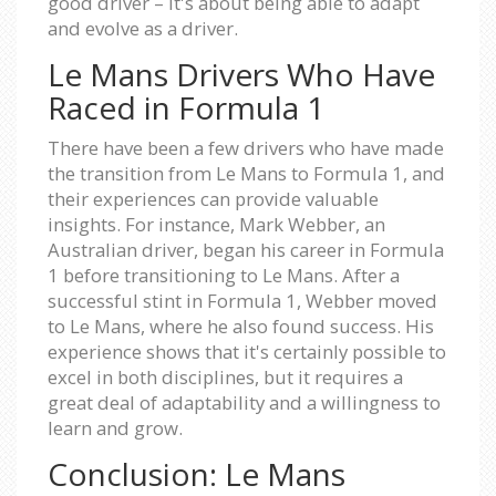
good driver – it's about being able to adapt
and evolve as a driver.
Le Mans Drivers Who Have
Raced in Formula 1
There have been a few drivers who have made
the transition from Le Mans to Formula 1, and
their experiences can provide valuable
insights. For instance, Mark Webber, an
Australian driver, began his career in Formula
1 before transitioning to Le Mans. After a
successful stint in Formula 1, Webber moved
to Le Mans, where he also found success. His
experience shows that it's certainly possible to
excel in both disciplines, but it requires a
great deal of adaptability and a willingness to
learn and grow.
Conclusion: Le Mans