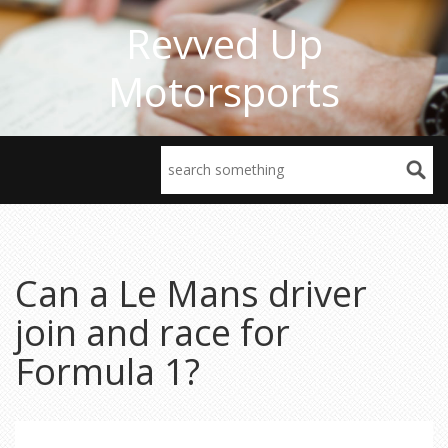
Revved Up
Motorsports
Can a Le Mans driver
join and race for
Formula 1?