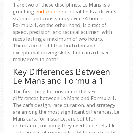
1 are two of these disciplines. Le Mans is a
gruelling
endurance
race that tests a driver's
stamina and consistency over 24 hours.
Formula 1, on the other hand, is a test of
speed, precision, and tactical acumen, with
races lasting a maximum of two hours.
There's no doubt that both demand
exceptional driving skills, but can a driver
really excel in both?
Key Differences Between
Le Mans and Formula 1
The first thing to consider is the key
differences between Le Mans and Formula 1.
The car’s design, race duration, and strategy
are among the most significant differences. Le
Mans cars, for instance, are built for
endurance, meaning they need to be reliable
and capable of running for 24 hours straight.