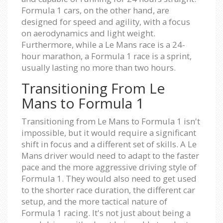
Formula 1 cars, on the other hand, are
designed for speed and agility, with a focus
on aerodynamics and light weight.
Furthermore, while a Le Mans race is a 24-
hour marathon, a Formula 1 race is a sprint,
usually lasting no more than two hours.
Transitioning From Le
Mans to Formula 1
Transitioning from Le Mans to Formula 1 isn't
impossible, but it would require a significant
shift in focus and a different set of skills. A Le
Mans driver would need to adapt to the faster
pace and the more aggressive driving style of
Formula 1. They would also need to get used
to the shorter race duration, the different car
setup, and the more tactical nature of
Formula 1 racing. It's not just about being a