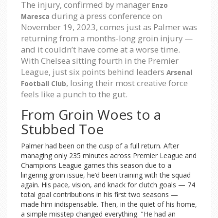
The injury, confirmed by manager
Enzo
during a press conference on
Maresca
November 19, 2023, comes just as Palmer was
returning from a months-long groin injury —
and it couldn’t have come at a worse time.
With Chelsea sitting fourth in the Premier
League, just six points behind leaders
Arsenal
, losing their most creative force
Football Club
feels like a punch to the gut.
From Groin Woes to a
Stubbed Toe
Palmer had been on the cusp of a full return. After
managing only 235 minutes across Premier League and
Champions League games this season due to a
lingering groin issue, he’d been training with the squad
again. His pace, vision, and knack for clutch goals — 74
total goal contributions in his first two seasons —
made him indispensable. Then, in the quiet of his home,
a simple misstep changed everything. "He had an