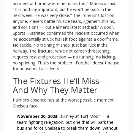
accident at home where he hit his toe," Maresca said.
"It is nothing important, but he won’t be back in the
next week. He was very close." The irony isn’t lost on
anyone. Players battle muscle tears, ligament strains,
and collisions — but Palmer’s latest setback? A door.
Sports Illustrated confirmed the incident occurred when
he accidentally struck his left foot against a doorframe.
No tackle. No training mishap. Just bad luck in the
hallway. The fracture, while not career-threatening,
requires rest and protection — no running, no kicking,
no sprinting. That’s the problem. Football doesn’t pause
for household accidents.
The Fixtures He’ll Miss —
And Why They Matter
Palmer’s absence hits at the worst possible moment.
Chelsea face:
November 20, 2023
: Burnley at Turf Moor — a
team fighting relegation, but one that will park the
bus and force Chelsea to break them down. Without