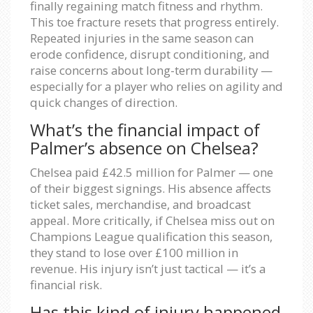
finally regaining match fitness and rhythm.
This toe fracture resets that progress entirely.
Repeated injuries in the same season can
erode confidence, disrupt conditioning, and
raise concerns about long-term durability —
especially for a player who relies on agility and
quick changes of direction.
What’s the financial impact of
Palmer’s absence on Chelsea?
Chelsea paid £42.5 million for Palmer — one
of their biggest signings. His absence affects
ticket sales, merchandise, and broadcast
appeal. More critically, if Chelsea miss out on
Champions League qualification this season,
they stand to lose over £100 million in
revenue. His injury isn’t just tactical — it’s a
financial risk.
Has this kind of injury happened