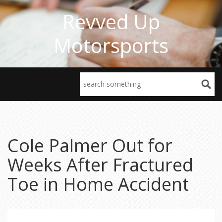
Revved Up
Motorsports
Cole Palmer Out for
Weeks After Fractured
Toe in Home Accident