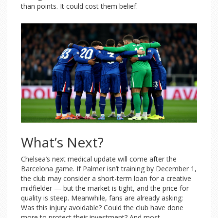
than points. It could cost them belief.
What’s Next?
Chelsea’s next medical update will come after the
Barcelona game. If Palmer isn’t training by December 1,
the club may consider a short-term loan for a creative
midfielder — but the market is tight, and the price for
quality is steep. Meanwhile, fans are already asking:
Was this injury avoidable? Could the club have done
more to protect their investment? And most