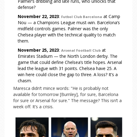
Palmer’s dribbling and late runs, who unlocks that
defense?
November 22, 2023
:
at Camp
Futbol Club Barcelona
Nou — a Champions League must-win. Barcelona’s
midfield controls games. Palmer was the only
Chelsea player with the technical quality to match
them.
November 25, 2023
:
at
Arsenal Football Club
Emirates Stadium — the North London derby. The
game that could define Chelsea’s title hopes. Arsenal
lead the league with 31 points. Chelsea have 25. A
win here could close the gap to three. A loss? It’s a
chasm.
Maresca didn’t mince words: "He is probably not
available for tomorrow [Burnley], for sure, Barcelona
for sure or Arsenal for sure." The message? This isn’t a
week off. It’s a crisis.