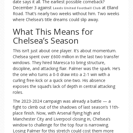
date says it all. The earliest possible comeback?
December 3 against
at Elland
Leeds United Football Club
Road. That’s nearly two weeks without him. Two weeks
where Chelsea’s title dreams could slip away.
What This Means for
Chelsea’s Season
This isn’t just about one player. It’s about momentum.
Chelsea spent over £600 million in the last two transfer
windows. They hired Maresca to bring structure,
discipline, and attacking flair. Palmer was the spark. He’s
the one who turns a 0-0 draw into a 2-1 win with a
curling free-kick or a quick one-two. His absence
exposes the squad’s lack of depth in central attacking
roles.
The 2023-2024 campaign was already a battle — a
fight to climb out of the shadows of last season’s 11th-
place finish. Now, with Arsenal flying high and
Manchester City and Liverpool closing in, Chelsea’s
window to challenge for the top four is narrowing.
Losing Palmer for this stretch could cost them more