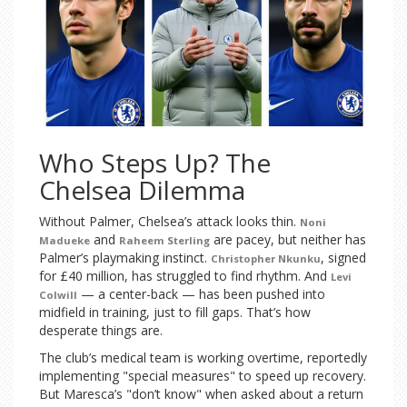
Who Steps Up? The
Chelsea Dilemma
Without Palmer, Chelsea’s attack looks thin.
Noni
and
are pacey, but neither has
Madueke
Raheem Sterling
Palmer’s playmaking instinct.
, signed
Christopher Nkunku
for £40 million, has struggled to find rhythm. And
Levi
— a center-back — has been pushed into
Colwill
midfield in training, just to fill gaps. That’s how
desperate things are.
The club’s medical team is working overtime, reportedly
implementing "special measures" to speed up recovery.
But Maresca’s "don’t know" when asked about a return