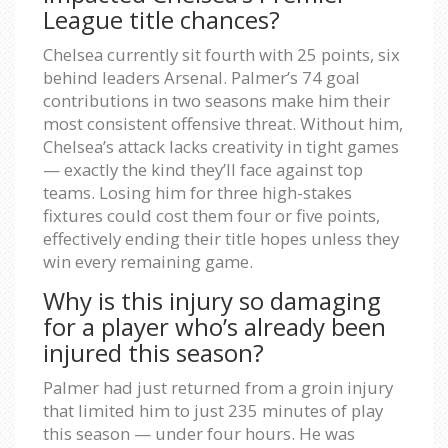
League title chances?
Chelsea currently sit fourth with 25 points, six
behind leaders Arsenal. Palmer’s 74 goal
contributions in two seasons make him their
most consistent offensive threat. Without him,
Chelsea’s attack lacks creativity in tight games
— exactly the kind they’ll face against top
teams. Losing him for three high-stakes
fixtures could cost them four or five points,
effectively ending their title hopes unless they
win every remaining game.
Why is this injury so damaging
for a player who’s already been
injured this season?
Palmer had just returned from a groin injury
that limited him to just 235 minutes of play
this season — under four hours. He was