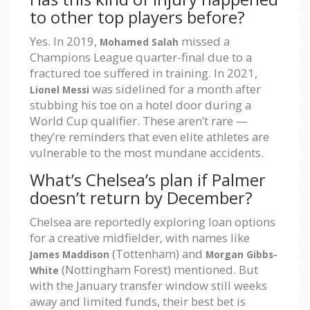
to other top players before?
Yes. In 2019,
missed a
Mohamed Salah
Champions League quarter-final due to a
fractured toe suffered in training. In 2021,
was sidelined for a month after
Lionel Messi
stubbing his toe on a hotel door during a
World Cup qualifier. These aren’t rare —
they’re reminders that even elite athletes are
vulnerable to the most mundane accidents.
What’s Chelsea’s plan if Palmer
doesn’t return by December?
Chelsea are reportedly exploring loan options
for a creative midfielder, with names like
(Tottenham) and
James Maddison
Morgan Gibbs-
(Nottingham Forest) mentioned. But
White
with the January transfer window still weeks
away and limited funds, their best bet is