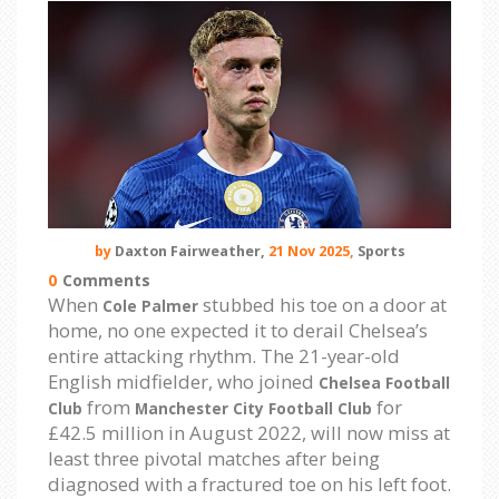
by
Daxton Fairweather,
21 Nov 2025,
Sports
0
Comments
When
stubbed his toe on a door at
Cole Palmer
home, no one expected it to derail Chelsea’s
entire attacking rhythm. The 21-year-old
English midfielder, who joined
Chelsea Football
from
for
Club
Manchester City Football Club
£42.5 million in August 2022, will now miss at
least three pivotal matches after being
diagnosed with a fractured toe on his left foot.