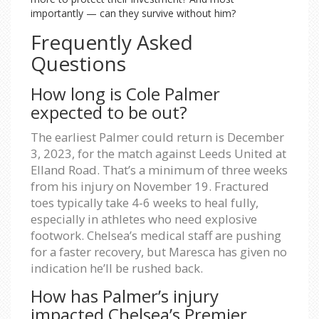
importantly — can they survive without him?
Frequently Asked
Questions
How long is Cole Palmer
expected to be out?
The earliest Palmer could return is December
3, 2023, for the match against Leeds United at
Elland Road. That’s a minimum of three weeks
from his injury on November 19. Fractured
toes typically take 4-6 weeks to heal fully,
especially in athletes who need explosive
footwork. Chelsea’s medical staff are pushing
for a faster recovery, but Maresca has given no
indication he’ll be rushed back.
How has Palmer’s injury
impacted Chelsea’s Premier