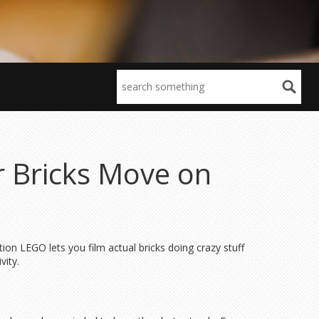
r Bricks Move on
tion LEGO lets you film actual bricks doing crazy stuff
vity.