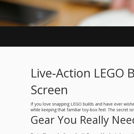
Live‑Action LEGO 
Screen
If you love snapping LEGO builds and have ever wished 
while keeping that familiar toy‑box feel. The secret is
Gear You Really Nee