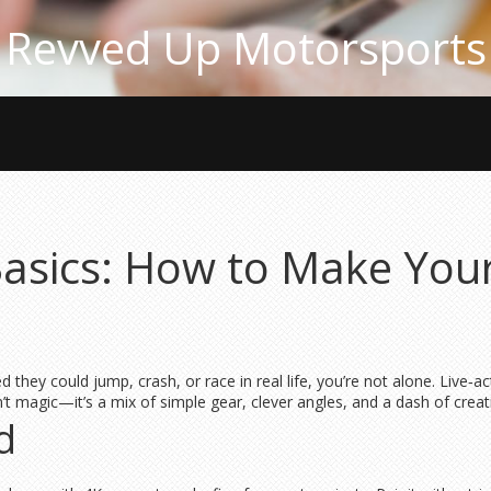
Revved Up Motorsports
Basics: How to Make You
they could jump, crash, or race in real life, you’re not alone. Live‑ac
n’t magic—it’s a mix of simple gear, clever angles, and a dash of creati
d