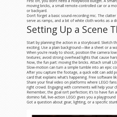
First off, you don’t need a Hollywood budget. A smart
moving bricks, a small remote‑controlled car or a mot
or backyard.
Don’t forget a basic sound‑recording mic. The clatter
serve as ramps, and a bit of white cloth works as a dif
Setting Up a Scene T
Start by planning the action in a storyboard. Sketch 
exciting. Use a plain background—like a sheet or a wa
When you’re ready to shoot, position the camera low t
textures; avoid strong overhead lights that cause ha
Now, the fun part: moving the bricks. Attach small LE
Slow‑motion can turn a simple tumble into an epic co
After you capture the footage, a quick edit can add po
card that explains what’s happening. Free software li
Share your final video on platforms where LEGO fan
right crowd. Engaging with comments will help your c
Remember, the goal isn’t perfection; it’s to have fun 
domino fall, live‑action LEGO gives you a playground 
Got a question about gear, lighting, or a specific stu