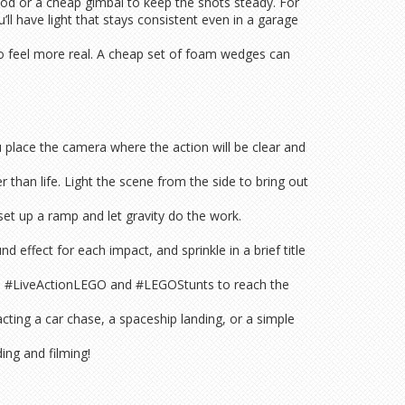
ipod or a cheap gimbal to keep the shots steady. For
ll have light that stays consistent even in a garage
deo feel more real. A cheap set of foam wedges can
u place the camera where the action will be clear and
than life. Light the scene from the side to bring out
set up a ramp and let gravity do the work.
 effect for each impact, and sprinkle in a brief title
ke #LiveActionLEGO and #LEGOStunts to reach the
acting a car chase, a spaceship landing, or a simple
ing and filming!