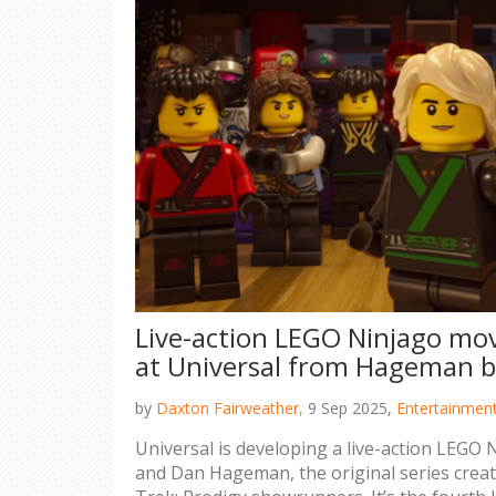
Live-action LEGO Ninjago mov
at Universal from Hageman b
by
Daxton Fairweather,
9 Sep 2025,
Entertainmen
Universal is developing a live-action LEGO
and Dan Hageman, the original series crea