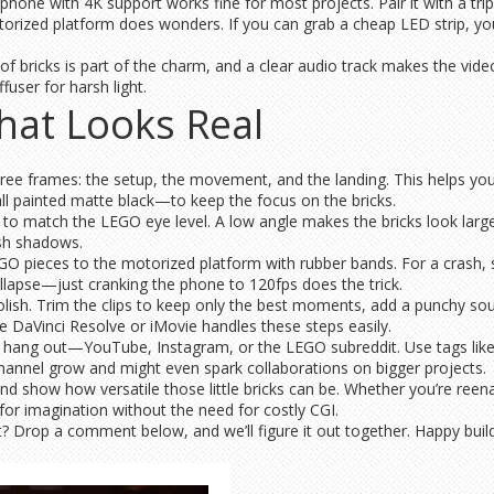
phone with 4K support works fine for most projects. Pair it with a tr
orized platform does wonders. If you can grab a cheap LED strip, you’
 of bricks is part of the charm, and a clear audio track makes the vi
fuser for harsh light.
hat Looks Real
three frames: the setup, the movement, and the landing. This helps yo
ll painted matte black—to keep the focus on the bricks.
o match the LEGO eye level. A low angle makes the bricks look larger 
rsh shadows.
GO pieces to the motorized platform with rubber bands. For a crash, 
llapse—just cranking the phone to 120fps does the trick.
lish. Trim the clips to keep only the best moments, add a punchy sound
ke DaVinci Resolve or iMovie handles these steps easily.
s hang out—YouTube, Instagram, or the LEGO subreddit. Use tags li
hannel grow and might even spark collaborations on bigger projects.
and show how versatile those little bricks can be. Whether you’re reen
for imagination without the need for costly CGI.
nt? Drop a comment below, and we’ll figure it out together. Happy build