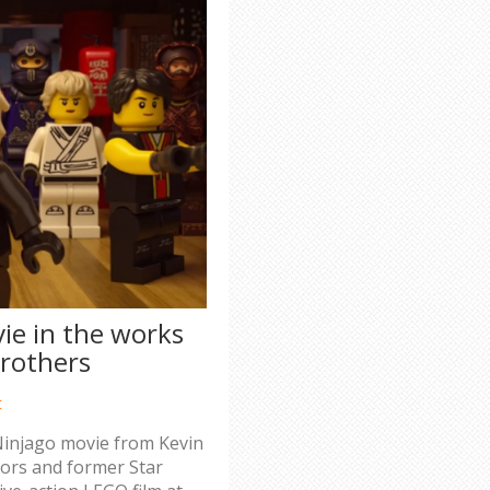
ie in the works
rothers
t
 Ninjago movie from Kevin
tors and former Star