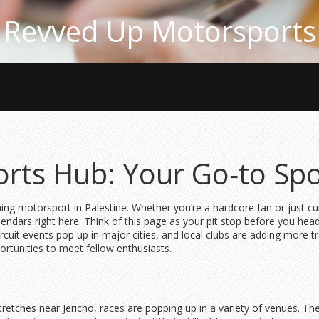
Revved Up Motorsports
orts Hub: Your Go‑to Spo
ing motorsport in Palestine. Whether you’re a hardcore fan or just cu
alendars right here. Think of this page as your pit stop before you hea
circuit events pop up in major cities, and local clubs are adding mo
rtunities to meet fellow enthusiasts.
tretches near Jericho, races are popping up in a variety of venues. Th