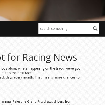
t for Racing News
rious about what’s happening on the track, we’ve got
d out to the next race.
re track days every month. That means more chances to
e annual Palestine Grand Prix draws drivers from