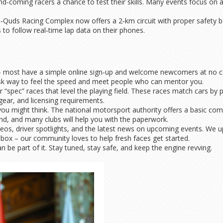
nd‑coming racers a chance to test their skills. Many events focus on a
l‑Quds Racing Complex now offers a 2‑km circuit with proper safety bar
 to follow real‑time lap data on their phones.
ub – most have a simple online sign‑up and welcome newcomers at no c
w‑risk way to feel the speed and meet people who can mentor you.
 “spec” races that level the playing field. These races match cars by po
gear, and licensing requirements.
s you might think. The national motorsport authority offers a basic com
d, and many clubs will help you with the paperwork.
eos, driver spotlights, and the latest news on upcoming events. We u
box – our community loves to help fresh faces get started.
n be part of it. Stay tuned, stay safe, and keep the engine revving.