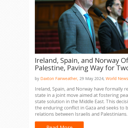
Ireland, Spain, and Norway Of
Palestine, Paving Way for Tw
by
Daxton Fairweather,
29 May 2024,
World New
Ireland, Spain, and Norway have formally r
state in a joint move aimed at fostering pe
state solution in the Middle East. This deci
the enduring conflict in Gaza and seeks to 
relations between Israelis and Palestinians.
Read More