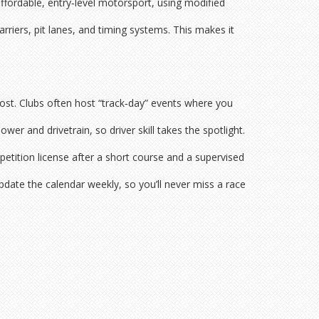
ffordable, entry‑level motorsport, using modified
riers, pit lanes, and timing systems. This makes it
ost. Clubs often host “track‑day” events where you
wer and drivetrain, so driver skill takes the spotlight.
petition license after a short course and a supervised
pdate the calendar weekly, so you’ll never miss a race