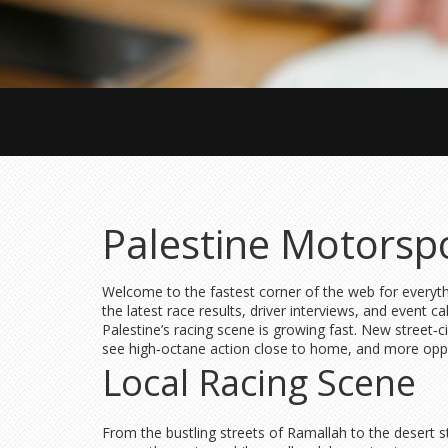
Palestine Motorsp
Welcome to the fastest corner of the web for everyth
the latest race results, driver interviews, and event c
Palestine’s racing scene is growing fast. New street‑
see high‑octane action close to home, and more oppo
Local Racing Scene
From the bustling streets of Ramallah to the desert s