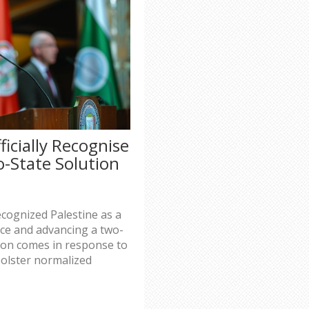
ficially Recognise
o-State Solution
s
ecognized Palestine as a
ace and advancing a two-
sion comes in response to
bolster normalized