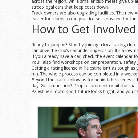
across the region, while smaller club meets give up‑a
street‑legal cars that keep costs down.
Track owners are also upgrading facilities. The new A
easier for teams to run practice sessions and for fans
How to Get Involved
Ready to jump in? Start by joining a local racing cl
can drive the club’s car under supervision. It’s a lo
If you already have a car, check the event calendar for
You’ll also find workshops on car preparation, safety 
Getting a racing license in Palestine isn’t as tough a
run. The whole process can be completed in a weeken
Beyond the track, follow us for behind‑the‑scenes vid
day. Got a question? Drop a comment or hit the chat 
Palestine’s motorsport future looks bright, and you ca