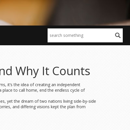
and Why It Counts
ms, it’s the idea of creating an independent
a place to call home, end the endless cycle of
es, yet the dream of two nations living side‑by‑side
orries, and differing visions kept the plan from