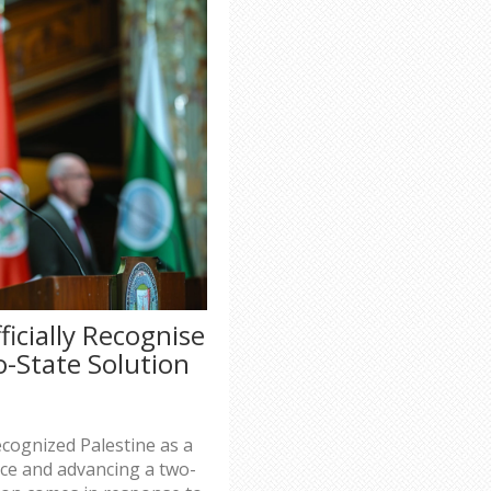
ficially Recognise
o-State Solution
s
ecognized Palestine as a
ace and advancing a two-