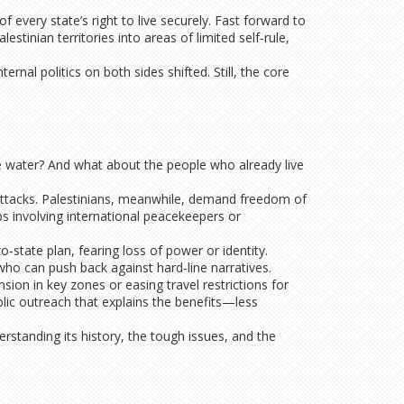
 every state’s right to live securely. Fast forward to
tinian territories into areas of limited self‑rule,
rnal politics on both sides shifted. Still, the core
e water? And what about the people who already live
 attacks. Palestinians, meanwhile, demand freedom of
s involving international peacekeepers or
o‑state plan, fearing loss of power or identity.
who can push back against hard‑line narratives.
ion in key zones or easing travel restrictions for
blic outreach that explains the benefits—less
erstanding its history, the tough issues, and the