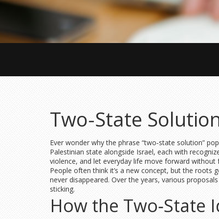
Two-State Solution
Ever wonder why the phrase “two‑state solution” pops u
Palestinian state alongside Israel, each with recogniz
violence, and let everyday life move forward without 
People often think it’s a new concept, but the roots g
never disappeared. Over the years, various proposals tr
sticking.
How the Two‑State I