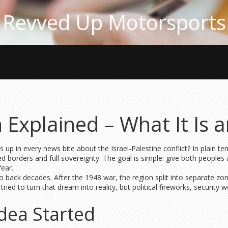
Revved Up Motorsports
 Explained – What It Is 
p in every news bite about the Israel‑Palestine conflict? In plain ter
ed borders and full sovereignty. The goal is simple: give both peoples 
fear.
o back decades. After the 1948 war, the region split into separate zon
ied to turn that dream into reality, but political fireworks, security w
dea Started