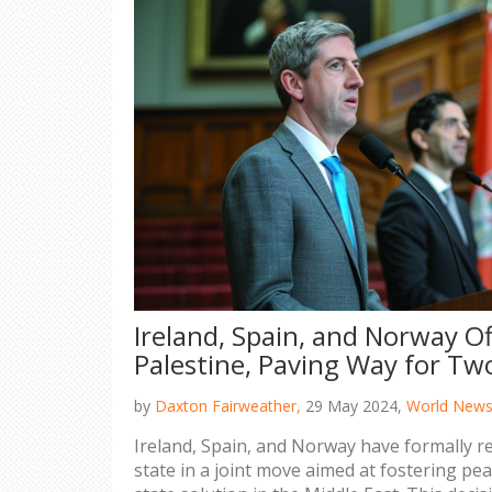
Ireland, Spain, and Norway Of
Palestine, Paving Way for Tw
by
Daxton Fairweather,
29 May 2024,
World New
Ireland, Spain, and Norway have formally r
state in a joint move aimed at fostering pe