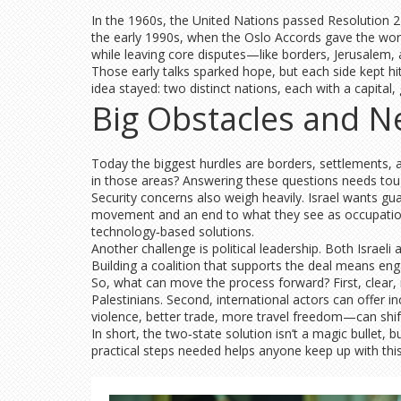
In the 1960s, the United Nations passed Resolution 242
the early 1990s, when the Oslo Accords gave the world 
while leaving core disputes—like borders, Jerusalem,
Those early talks sparked hope, but each side kept hitt
idea stayed: two distinct nations, each with a capital
Big Obstacles and N
Today the biggest hurdles are borders, settlements, 
in those areas? Answering these questions needs tou
Security concerns also weigh heavily. Israel wants g
movement and an end to what they see as occupation.
technology‑based solutions.
Another challenge is political leadership. Both Israeli
Building a coalition that supports the deal means eng
So, what can move the process forward? First, clear, 
Palestinians. Second, international actors can offer i
violence, better trade, more travel freedom—can shif
In short, the two‑state solution isn’t a magic bullet,
practical steps needed helps anyone keep up with this