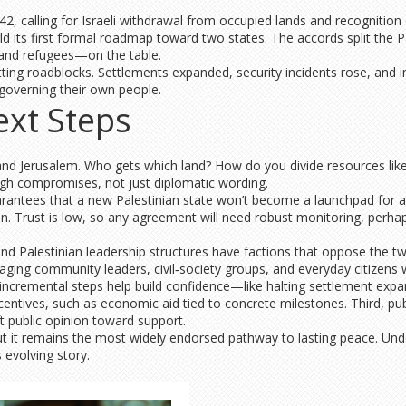
, calling for Israeli withdrawal from occupied lands and recognition of
its first formal roadmap toward two states. The accords split the Pales
 and refugees—on the table.
ing roadblocks. Settlements expanded, security incidents rose, and inte
, governing their own people.
ext Steps
and Jerusalem. Who gets which land? How do you divide resources lik
gh compromises, not just diplomatic wording.
uarantees that a new Palestinian state won’t become a launchpad for
 Trust is low, so any agreement will need robust monitoring, perhap
 and Palestinian leadership structures have factions that oppose the tw
aging community leaders, civil‑society groups, and everyday citizens 
incremental steps help build confidence—like halting settlement expans
ncentives, such as economic aid tied to concrete milestones. Third, pu
t public opinion toward support.
 but it remains the most widely endorsed pathway to lasting peace. Und
 evolving story.