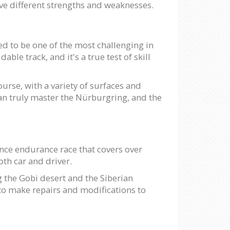
have different strengths and weaknesses.
ed to be one of the most challenging in
le track, and it's a true test of skill
urse, with a variety of surfaces and
can truly master the Nürburgring, and the
tance endurance race that covers over
both car and driver.
 the Gobi desert and the Siberian
 to make repairs and modifications to