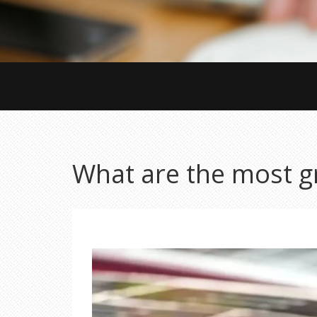
What are the most gr