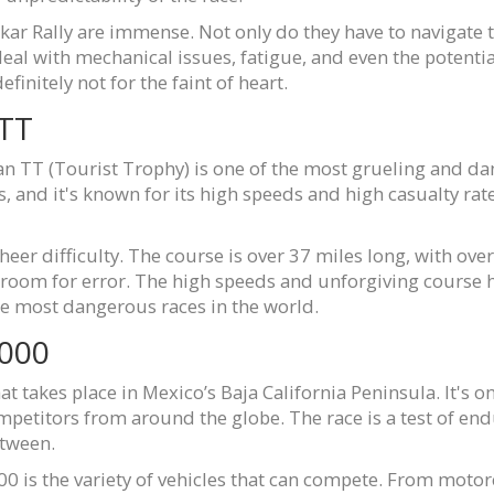
akar Rally are immense. Not only do they have to navigate
al with mechanical issues, fatigue, and even the potential f
finitely not for the faint of heart.
 TT
 Man TT (Tourist Trophy) is one of the most grueling and da
s, and it's known for its high speeds and high casualty ra
heer difficulty. The course is over 37 miles long, with over 
o room for error. The high speeds and unforgiving course 
the most dangerous races in the world.
1000
at takes place in Mexico’s Baja California Peninsula. It's 
competitors from around the globe. The race is a test of e
etween.
0 is the variety of vehicles that can compete. From motorcy