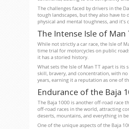
The challenges faced by drivers in the D
tough landscapes, but they also have to de
physical and mental toughness, and it's de
The Intense Isle of Man
While not strictly a car race, the Isle of
time trial for motorcycles on public road
it has a storied history.
What sets the Isle of Man TT apart is its s
skill, bravery, and concentration, with n
years, earning it a reputation as one of 
Endurance of the Baja 
The Baja 1000 is another off-road race th
off-road races in the world, attracting 
deserts, mountains, and everything in b
One of the unique aspects of the Baja 100