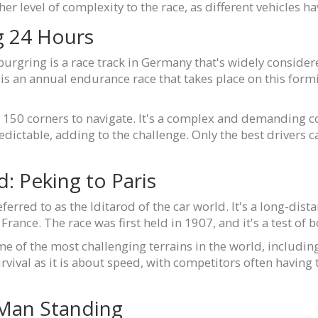
her level of complexity to the race, as different vehicles 
g 24 Hours
urgring is a race track in Germany that's widely consider
 an annual endurance race that takes place on this formidab
r 150 corners to navigate. It's a complex and demanding co
edictable, adding to the challenge. Only the best drivers 
d: Peking to Paris
ferred to as the Iditarod of the car world. It's a long-dis
France. The race was first held in 1907, and it's a test of 
 of the most challenging terrains in the world, including
rvival as it is about speed, with competitors often having
 Man Standing