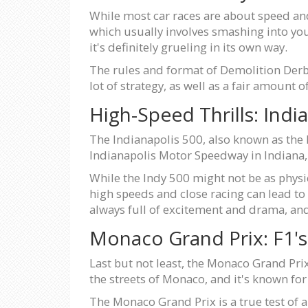
While most car races are about speed and 
which usually involves smashing into your
it's definitely grueling in its own way.
The rules and format of Demolition Derby
lot of strategy, as well as a fair amount o
High-Speed Thrills: Indi
The Indianapolis 500, also known as the I
Indianapolis Motor Speedway in Indiana, 
While the Indy 500 might not be as physical
high speeds and close racing can lead to
always full of excitement and drama, and 
Monaco Grand Prix: F1's
Last but not least, the Monaco Grand Prix
the streets of Monaco, and it's known fo
The Monaco Grand Prix is a true test of a 