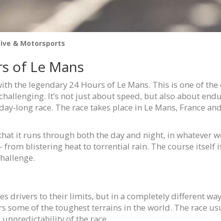
ive & Motorsports
rs of Le Mans
 with the legendary 24 Hours of Le Mans. This is one of the 
hallenging. It’s not just about speed, but also about endur
day-long race. The race takes place in Le Mans, France and 
s that it runs through both the day and night, in whatever
 from blistering heat to torrential rain. The course itself 
challenge.
 drivers to their limits, but in a completely different way.
rs some of the toughest terrains in the world. The race us
unpredictability of the race.