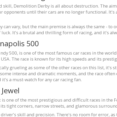
skill, Demolition Derby is all about destruction. The aim 
 opponents until their cars are no longer functional. It's
 can vary, but the main premise is always the same - to o
f luck. It's a brutal and thrilling form of racing, and it's a
anapolis 500
ndy 500, is one of the most famous car races in the world. 
USA. The race is known for its high speeds and its prestig
ly grueling as some of the other races on this list, it's stil
 some intense and dramatic moments, and the race often co
it's a must-watch for any car racing fan.
 Jewel
 is one of the most prestigious and difficult races in the 
r its tight corners, narrow streets, and glamorous surroun
driver's skill and precision. There's no room for error, as t