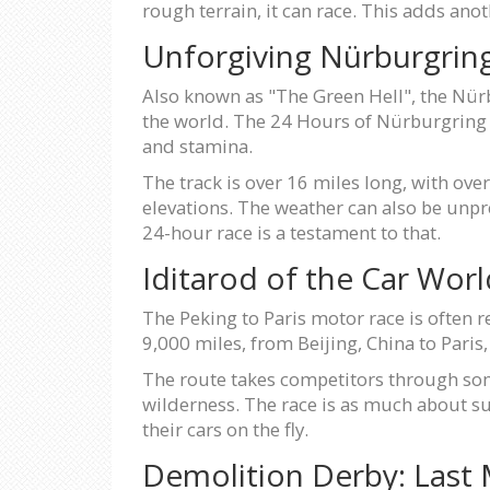
rough terrain, it can race. This adds anot
Unforgiving Nürburgrin
Also known as "The Green Hell", the Nürb
the world. The 24 Hours of Nürburgring is
and stamina.
The track is over 16 miles long, with ove
elevations. The weather can also be unpr
24-hour race is a testament to that.
Iditarod of the Car Worl
The Peking to Paris motor race is often re
9,000 miles, from Beijing, China to Paris, 
The route takes competitors through some
wilderness. The race is as much about su
their cars on the fly.
Demolition Derby: Last