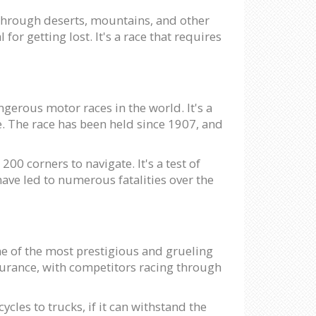
 through deserts, mountains, and other
or getting lost. It's a race that requires
ngerous motor races in the world. It's a
te. The race has been held since 1907, and
200 corners to navigate. It's a test of
have led to numerous fatalities over the
one of the most prestigious and grueling
ndurance, with competitors racing through
cles to trucks, if it can withstand the