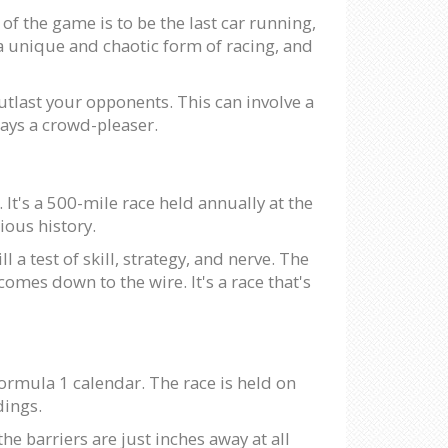
of the game is to be the last car running,
 a unique and chaotic form of racing, and
utlast your opponents. This can involve a
lways a crowd-pleaser.
It's a 500-mile race held annually at the
ious history.
l a test of skill, strategy, and nerve. The
mes down to the wire. It's a race that's
Formula 1 calendar. The race is held on
dings.
he barriers are just inches away at all