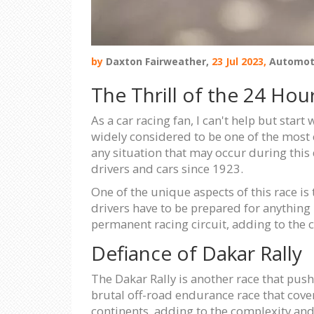
by
Daxton Fairweather,
23 Jul 2023,
Automot
The Thrill of the 24 Hou
As a car racing fan, I can't help but start
widely considered to be one of the most c
any situation that may occur during this 
drivers and cars since 1923.
One of the unique aspects of this race i
drivers have to be prepared for anything -
permanent racing circuit, adding to the 
Defiance of Dakar Rally
The Dakar Rally is another race that pushes
brutal off-road endurance race that cove
continents, adding to the complexity and 