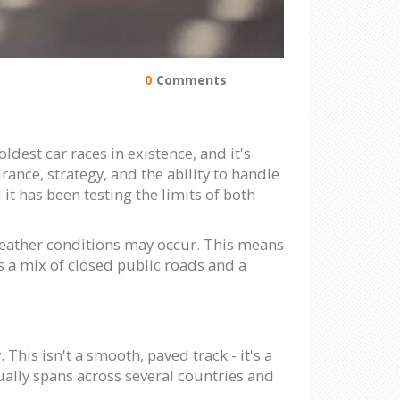
0
Comments
oldest car races in existence, and it's
ance, strategy, and the ability to handle
it has been testing the limits of both
 weather conditions may occur. This means
is a mix of closed public roads and a
 This isn't a smooth, paved track - it's a
ually spans across several countries and