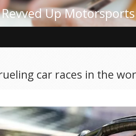
Revved Up Motorsports
ueling car races in the wor