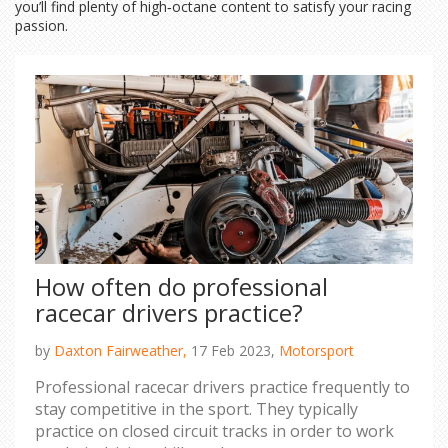
you’ll find plenty of high‑octane content to satisfy your racing
passion.
How often do professional
racecar drivers practice?
by
Daxton Fairweather,
17 Feb 2023,
Motorsport
Professional racecar drivers practice frequently to
stay competitive in the sport. They typically
practice on closed circuit tracks in order to work