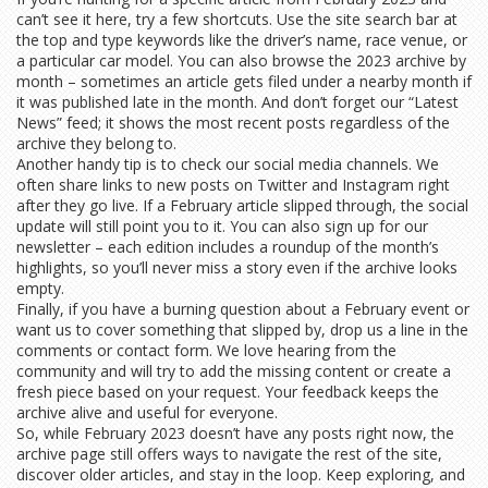
can’t see it here, try a few shortcuts. Use the site search bar at
the top and type keywords like the driver’s name, race venue, or
a particular car model. You can also browse the 2023 archive by
month – sometimes an article gets filed under a nearby month if
it was published late in the month. And don’t forget our “Latest
News” feed; it shows the most recent posts regardless of the
archive they belong to.
Another handy tip is to check our social media channels. We
often share links to new posts on Twitter and Instagram right
after they go live. If a February article slipped through, the social
update will still point you to it. You can also sign up for our
newsletter – each edition includes a roundup of the month’s
highlights, so you’ll never miss a story even if the archive looks
empty.
Finally, if you have a burning question about a February event or
want us to cover something that slipped by, drop us a line in the
comments or contact form. We love hearing from the
community and will try to add the missing content or create a
fresh piece based on your request. Your feedback keeps the
archive alive and useful for everyone.
So, while February 2023 doesn’t have any posts right now, the
archive page still offers ways to navigate the rest of the site,
discover older articles, and stay in the loop. Keep exploring, and