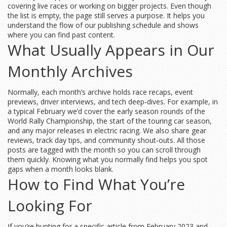
covering live races or working on bigger projects. Even though
the list is empty, the page still serves a purpose. It helps you
understand the flow of our publishing schedule and shows
where you can find past content.
What Usually Appears in Our
Monthly Archives
Normally, each month’s archive holds race recaps, event
previews, driver interviews, and tech deep‑dives. For example, in
a typical February we’d cover the early season rounds of the
World Rally Championship, the start of the touring car season,
and any major releases in electric racing. We also share gear
reviews, track day tips, and community shout‑outs. All those
posts are tagged with the month so you can scroll through
them quickly. Knowing what you normally find helps you spot
gaps when a month looks blank.
How to Find What You’re
Looking For
If you’re hunting for a specific article from February 2023 and