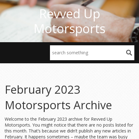
Revved Up
Motorsports
February 2023
Motorsports Archive
Welcome to the February 2023 archive for Revved Up
Motorsports. You might notice that there are no posts listed for
this month. That’s because we didn’t publish any new articles in
February. It happens sometimes – maybe the team was busy