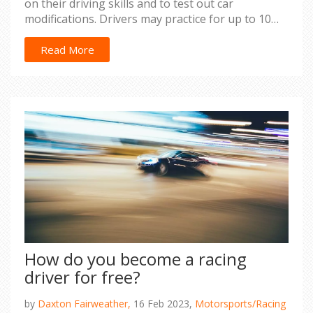
on their driving skills and to test out car
modifications. Drivers may practice for up to 10
hours a day during race season. During the off-
season, they may practice for fewer hours, but
Read More
still maintain a regular schedule. Drivers also use
simulators to practice and test out different
strategies for racing. Overall, professional racecar
drivers practice regularly to stay competitive and
prepare for races.
How do you become a racing
driver for free?
by
Daxton Fairweather,
16 Feb 2023,
Motorsports/Racing