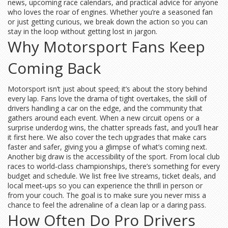
news, upcoming race calendars, and practical advice for anyone
who loves the roar of engines. Whether you’re a seasoned fan
or just getting curious, we break down the action so you can
stay in the loop without getting lost in jargon.
Why Motorsport Fans Keep
Coming Back
Motorsport isn’t just about speed; it’s about the story behind
every lap. Fans love the drama of tight overtakes, the skill of
drivers handling a car on the edge, and the community that
gathers around each event. When a new circuit opens or a
surprise underdog wins, the chatter spreads fast, and you’ll hear
it first here. We also cover the tech upgrades that make cars
faster and safer, giving you a glimpse of what’s coming next.
Another big draw is the accessibility of the sport. From local club
races to world‑class championships, there’s something for every
budget and schedule. We list free live streams, ticket deals, and
local meet‑ups so you can experience the thrill in person or
from your couch. The goal is to make sure you never miss a
chance to feel the adrenaline of a clean lap or a daring pass.
How Often Do Pro Drivers