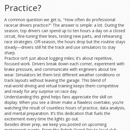
Practice?
A common question we get is, "How often do professional
racecar drivers practice?" The answer is simple: a lot. During the
season, top drivers can spend up to ten hours a day on a closed
circuit, fine‑tuning their lines, testing new parts, and rehearsing
race strategies. Off‑season, the hours drop but the routine stays
steady—drivers still hit the track and use simulators to stay
sharp.
Practice isn’t just about logging miles; it’s about repetitive,
focused work. Drivers break down each corner, experiment with
brake pressure, and communicate with engineers about tire
wear. Simulators let them test different weather conditions or
track layouts without leaving the garage. This blend of
real‑world driving and virtual training keeps them competitive
and ready for any surprise on race day.
Understanding this grind helps fans appreciate the skill on
display. When you see a driver make a flawless overtake, you’re
watching the result of countless hours of practice, data analysis,
and mental preparation. It’s this dedication that fuels the
excitement every time the lights go out.
Besides driver prep, we keep you posted on upcoming
motorsport events. From the British Grand Prix to local club