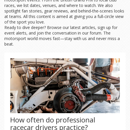
races, we list dates, venues, and where to watch. We also
spotlight fan stories, gear reviews, and behind‑the‑scenes looks
at teams. All this content is aimed at giving you a full‑circle view
of the sport you love.
Ready to dive deeper? Browse our latest articles, sign up for
event alerts, and join the conversation in our forum. The
motorsport world moves fast—stay with us and never miss a
beat.
How often do professional
racecar drivers practice?