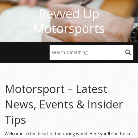
Revved Up
Motorsports
Motorsport – Latest
News, Events & Insider
Tips
Welcome to the heart of the racing world. Here you’ll find fresh