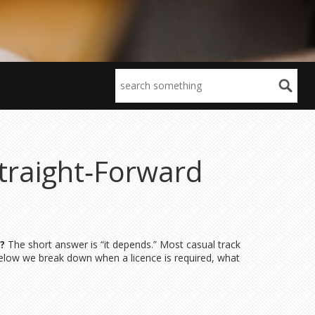
traight‑Forward
?
The short answer is “it depends.” Most casual track
Below we break down when a licence is required, what