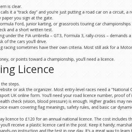
rn is clear.
calls it a “track day” and you’re just putting a road car on a circuit, a
y paper you sign at the gate.
 Formula Ford, junior karting, or grassroots touring car championship
eck and a short written test.
ng under the FIA umbrella – GT3, Formula 3, rally‑cross – demands a f
 of the cars you’ll drive.
g racing sometimes have their own criteria. Most still ask for a Motors
ney, or points toward a championship, you’ll need a licence.
ing Licence
 the steps.
website or ask the organizer. Most entry‑level races need a “National C
sport UK online form. You’ll need your road licence number, proof of 
ealth check (vision, blood pressure) is enough. Higher grades may need
choice exam covering flag meanings, safety rules, and basic car dynam
 licence to £120 for an annual national licence. The cost includes th
u’ll receive a plastic licence card in the post. Keep it handy; marshals w
ds‑on instruction and the test in one day. It’s a great way to learn tr