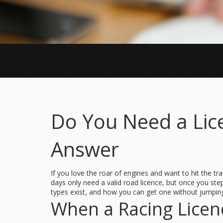
Do You Need a Lic
Answer
If you love the roar of engines and want to hit the tr
days only need a valid road licence, but once you st
types exist, and how you can get one without jumpin
When a Racing Licen