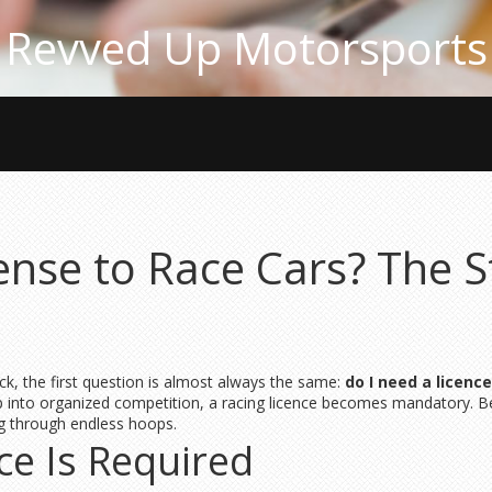
Revved Up Motorsports
ense to Race Cars? The S
ack, the first question is almost always the same:
do I need a licence
ep into organized competition, a racing licence becomes mandatory. 
g through endless hoops.
ce Is Required