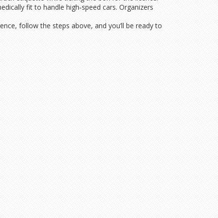
edically fit to handle high‑speed cars. Organizers
cence, follow the steps above, and you’ll be ready to