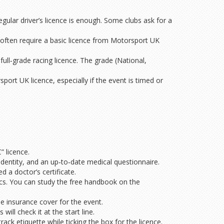
 regular driver’s licence is enough. Some clubs ask for a
s often require a basic licence from Motorsport UK
ull‑grade racing licence. The grade (National,
port UK licence, especially if the event is timed or
” licence.
identity, and an up‑to‑date medical questionnaire.
 a doctor’s certificate.
ics. You can study the free handbook on the
e insurance cover for the event.
ill check it at the start line.
ack etiquette while ticking the box for the licence.