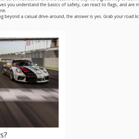
oves you understand the basics of safety, can react to flags, and are m
one.
ng beyond a casual drive‑around, the answer is yes. Grab your road li
rs?