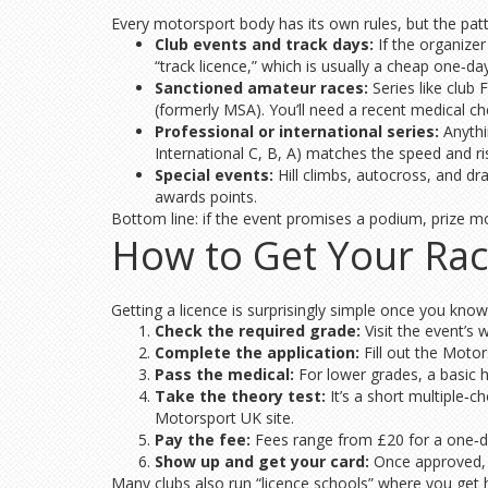
Every motorsport body has its own rules, but the patte
Club events and track days:
If the organizer 
“track licence,” which is usually a cheap one‑da
Sanctioned amateur races:
Series like club
(formerly MSA). You’ll need a recent medical ch
Professional or international series:
Anythi
International C, B, A) matches the speed and risk
Special events:
Hill climbs, autocross, and dra
awards points.
Bottom line: if the event promises a podium, prize mo
How to Get Your Rac
Getting a licence is surprisingly simple once you know
Check the required grade:
Visit the event’s 
Complete the application:
Fill out the Motor
Pass the medical:
For lower grades, a basic h
Take the theory test:
It’s a short multiple‑
Motorsport UK site.
Pay the fee:
Fees range from £20 for a one‑day
Show up and get your card:
Once approved, yo
Many clubs also run “licence schools” where you get han