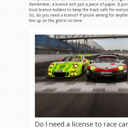
Remember, a licence isn’t just a piece of paper. It pr
trust licence holders to keep the track safe for every
So, do you need a licence? If you’re aiming for anythi
line up on the grid in no time.
Do I need a license to race ca