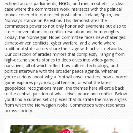
echoed across parliaments, NGOs, and media outlets – a clear
case where the committee’s work intersects with the political
moves covered in our recent posts about Ireland, Spain, and
Norway’s stance on Palestine. This demonstrates the
committee’s power to not only honor achievements but also to
steer conversations on conflict resolution and human rights.
Today, the Norwegian Nobel Committee faces new challenges:
climate‑driven conflicts, cyber warfare, and a world where
traditional state actors share the stage with activist networks.
Our collection of articles mirrors that complexity, ranging from
high‑octane sports stories to deep dives into video‑game
narratives, all of which reflect how culture, technology, and
politics intertwine with the broader peace agenda. Whether
you’re curious about why a football upset matters, how a horror
game explores psychological tension, or what the latest
geopolitical recognitions mean, the themes here all circle back
to the central question of what drives peace and conflict. Below
you’ll find a curated set of pieces that illustrate the many angles
from which the Norwegian Nobel Committee’s work resonates
across society.