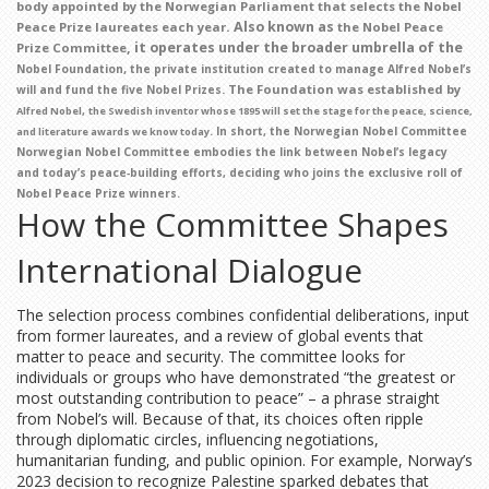
body appointed by the Norwegian Parliament that selects the Nobel
. Also known as
Peace Prize laureates each year
the Nobel Peace
, it operates under the broader umbrella of the
Prize Committee
,
Nobel Foundation
the private institution created to manage Alfred Nobel’s
. The Foundation was established by
will and fund the five Nobel Prizes
,
Alfred Nobel
the Swedish inventor whose 1895 will set the stage for the peace, science,
. In short, the Norwegian Nobel Committee
and literature awards we know today
Norwegian Nobel Committee
embodies the link between Nobel’s legacy
and today’s peace‑building efforts, deciding who joins the exclusive roll of
Nobel Peace Prize winners.
How the Committee Shapes
International Dialogue
The selection process combines confidential deliberations, input
from former laureates, and a review of global events that
matter to peace and security. The committee looks for
individuals or groups who have demonstrated “the greatest or
most outstanding contribution to peace” – a phrase straight
from Nobel’s will. Because of that, its choices often ripple
through diplomatic circles, influencing negotiations,
humanitarian funding, and public opinion. For example, Norway’s
2023 decision to recognize Palestine sparked debates that