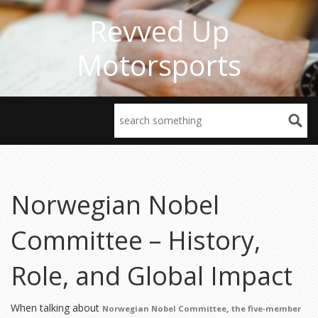
Revved Up
Motorsports
Norwegian Nobel
Committee – History,
Role, and Global Impact
When talking about
,
Norwegian Nobel Committee
the five‑member