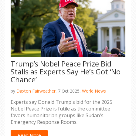
Trump’s Nobel Peace Prize Bid
Stalls as Experts Say He’s Got ‘No
Chance’
by
Daxton Fairweather,
7 Oct 2025,
World News
Experts say Donald Trump's bid for the 2025
Nobel Peace Prize is futile as the committee
favors humanitarian groups like Sudan's
Emergency Response Rooms.
Read More